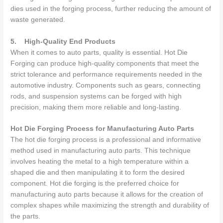
dies used in the forging process, further reducing the amount of
waste generated.
5.
High-Quality End Products
When it comes to auto parts, quality is essential. Hot Die
Forging can produce high-quality components that meet the
strict tolerance and performance requirements needed in the
automotive industry. Components such as gears, connecting
rods, and suspension systems can be forged with high
precision, making them more reliable and long-lasting.
Hot Die Forging Process for Manufacturing Auto Parts
The hot die forging process is a professional and informative
method used in manufacturing auto parts. This technique
involves heating the metal to a high temperature within a
shaped die and then manipulating it to form the desired
component. Hot die forging is the preferred choice for
manufacturing auto parts because it allows for the creation of
complex shapes while maximizing the strength and durability of
the parts.