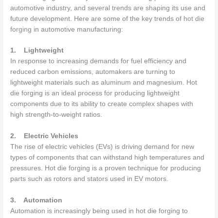
automotive industry, and several trends are shaping its use and
future development. Here are some of the key trends of
hot die
forging
in automotive manufacturing:
1.
Lightweight
In response to increasing demands for fuel efficiency and
reduced carbon emissions, automakers are turning to
lightweight materials such as aluminum and magnesium. Hot
die forging is an ideal process for producing lightweight
components due to its ability to create complex shapes with
high strength-to-weight ratios.
2.
Electric Vehicles
The rise of electric vehicles (EVs) is driving demand for new
types of components that can withstand high temperatures and
pressures. Hot die forging is a proven technique for producing
parts such as rotors and stators used in EV motors.
3.
Automation
Automation is increasingly being used in hot die forging to