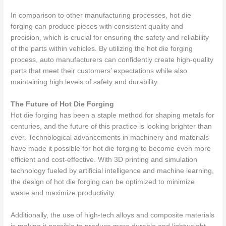
In comparison to other manufacturing processes, hot die
forging can produce pieces with consistent quality and
precision, which is crucial for ensuring the safety and reliability
of the parts within vehicles. By utilizing the hot die forging
process, auto manufacturers can confidently create high-quality
parts that meet their customers’ expectations while also
maintaining high levels of safety and durability.
The Future of Hot Die Forging
Hot die forging has been a staple method for shaping metals for
centuries, and the future of this practice is looking brighter than
ever. Technological advancements in machinery and materials
have made it possible for hot die forging to become even more
efficient and cost-effective. With 3D printing and simulation
technology fueled by artificial intelligence and machine learning,
the design of hot die forging can be optimized to minimize
waste and maximize productivity.
Additionally, the use of high-tech alloys and composite materials