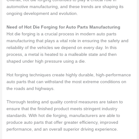
automotive manufacturing, and these trends are shaping its
ongoing development and evolution.
Need of Hot Die Forging for Auto Parts Manufacturing
Hot die forging is a crucial process in modern auto parts
manufacturing that plays a vital role in ensuring the safety and
reliability of the vehicles we depend on every day. In this
process, a metal is heated to a malleable state and then
shaped under high pressure using a die.
Hot forging techniques create highly durable, high-performance
auto parts that can withstand the most extreme conditions on
the roads and highways.
Thorough testing and quality control measures are taken to
ensure that the finished product meets stringent industry
standards. With hot die forging, manufacturers are able to
produce auto parts that offer greater efficiency, improved
performance, and an overall superior driving experience.