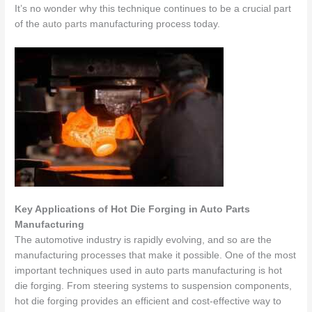
It’s no wonder why this technique continues to be a crucial part
of the
auto parts
manufacturing process today.
Key Applications of Hot Die Forging in Auto Parts
Manufacturing
The automotive industry is rapidly evolving, and so are the
manufacturing processes that make it possible. One of the most
important techniques used in auto parts manufacturing is hot
die forging. From steering systems to suspension components,
hot die forging provides an efficient and cost-effective way to