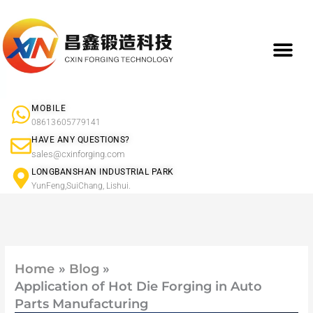
Skip
to
content
What We Do
Product Ap
Forged Component Products Show
MOBILE
08613605779141
HAVE ANY QUESTIONS?
sales@cxinforging.com
LONGBANSHAN INDUSTRIAL PARK
YunFeng,SuiChang, Lishui.
Home
Blog
Application of Hot Die Forging in Auto
Parts Manufacturing