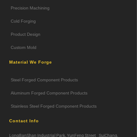
Precision Machining
Cold Forging
Product Design
Custom Mold
Material We Forge
Steel Forged Component Products
Aluminum Forged Component Products
Stainless Steel Forged Component Products
Contact Info
LongBanShan Industrial Park, YunFeng Street SuiChang,