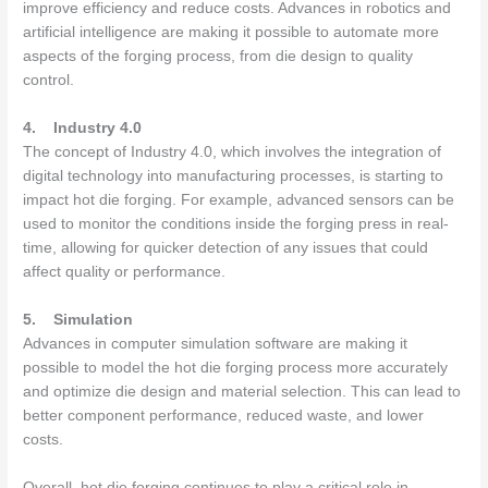
improve efficiency and reduce costs. Advances in robotics and
artificial intelligence are making it possible to automate more
aspects of the forging process, from die design to quality
control.
4.
Industry 4.0
The concept of Industry 4.0, which involves the integration of
digital technology into manufacturing processes, is starting to
impact hot die forging. For example, advanced sensors can be
used to monitor the conditions inside the forging press in real-
time, allowing for quicker detection of any issues that could
affect quality or performance.
5.
Simulation
Advances in computer simulation software are making it
possible to model the hot die forging process more accurately
and optimize die design and material selection. This can lead to
better component performance, reduced waste, and lower
costs.
Overall, hot die forging continues to play a critical role in