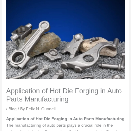
Application of Hot Die Forging in Auto
Parts Manufacturing
/
Blog
/ By
Felix N. Gunnell
Application of Hot Die Forging in Auto Parts Manufacturing
The manufacturing of auto parts plays a crucial role in the