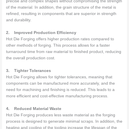
precise and complex shapes without compromising the strength
of the material. In addition, the grain structure of the metal is
refined, resulting in components that are superior in strength
and durability.
2.
Improved Production Efficiency
Hot Die Forging offers higher production rates compared to
other methods of forging. This process allows for a faster
turnaround time from raw material to finished product, reducing
the overall production cost.
3.
Tighter Tolerances
Hot Die Forging allows for tighter tolerances, meaning that
components can be manufactured more accurately, and the
need for machining and finishing is reduced. This leads to a
more efficient and cost-effective manufacturing process.
4.
Reduced Material Waste
Hot Die Forging produces less waste material as the forging
process is designed to generate minimal scraps. In addition, the
heating and cooling of the tooling increase the lifespan of the