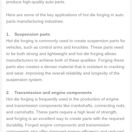
produce high-quality auto parts.
Here are some of the key applications of hot die forging in auto
parts manufacturing industries.
1.
Suspension parts
Hot die forging is commonly used to create suspension parts for
vehicles, such as control arms and knuckles. These parts need
to be both strong and lightweight and hot die forging allows
manufacturers to achieve both of these qualities. Forging these
parts also creates a denser material that is resistant to cracking
and wear, improving the overall reliability and longevity of the
suspension system.
2.
Transmission and engine components
Hot die forging is frequently used in the production of engine
and transmission components like crankshafts, connecting rods,
and camshafts. These parts require a high level of strength,
and forging is an excellent way to create parts with the required
durability.
Forged engine components
and transmission
components also offer improved energy efficiency and reduced