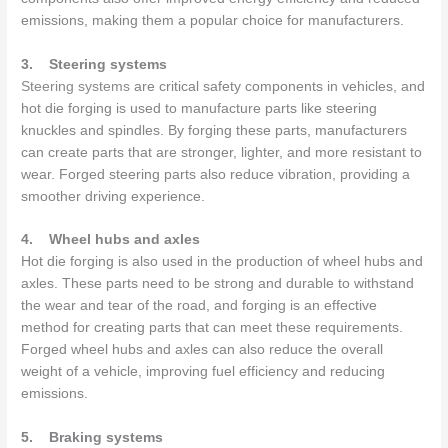
emissions, making them a popular choice for manufacturers.
3.
Steering systems
Steering systems
are critical safety components in vehicles, and
hot die forging is used to manufacture parts like steering
knuckles and spindles. By forging these parts, manufacturers
can create parts that are stronger, lighter, and more resistant to
wear. Forged steering parts also reduce vibration, providing a
smoother driving experience.
4.
Wheel hubs and axles
Hot die forging is also used in the production of wheel hubs and
axles. These parts need to be strong and durable to withstand
the wear and tear of the road, and forging is an effective
method for creating parts that can meet these requirements.
Forged wheel hubs and axles can also reduce the overall
weight of a vehicle, improving fuel efficiency and reducing
emissions.
5.
Braking systems