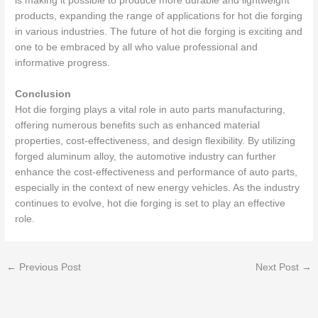
is making it possible to produce more durable and lightweight
products, expanding the range of applications for hot die forging
in various industries. The future of hot die forging is exciting and
one to be embraced by all who value professional and
informative progress.
Conclusion
Hot die forging plays a vital role in auto parts manufacturing,
offering numerous benefits such as enhanced material
properties, cost-effectiveness, and design flexibility. By utilizing
forged aluminum alloy, the automotive industry can further
enhance the cost-effectiveness and performance of auto parts,
especially in the context of new energy vehicles. As the industry
continues to evolve, hot die forging is set to play an effective
role.
←
Previous Post
Next Post
→