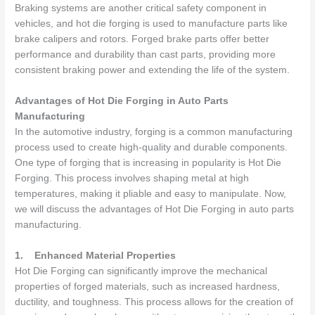
Braking systems are another critical safety component in
vehicles, and hot die forging is used to manufacture parts like
brake calipers and rotors. Forged brake parts offer better
performance and durability than cast parts, providing more
consistent braking power and extending the life of the system.
Advantages of Hot Die Forging in Auto Parts
Manufacturing
In the automotive industry, forging is a common manufacturing
process used to create high-quality and durable components.
One type of forging that is increasing in popularity is Hot Die
Forging. This process involves shaping metal at high
temperatures, making it pliable and easy to manipulate. Now,
we will discuss the advantages of Hot Die Forging in auto parts
manufacturing.
1.
Enhanced Material Properties
Hot Die Forging can significantly improve the mechanical
properties of forged materials, such as increased hardness,
ductility, and toughness. This process allows for the creation of