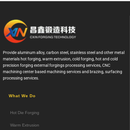
Provide aluminum alloy, carbon steel, stainless steel and other metal
materials hot forging, warm extrusion, cold forging, hot and cold
precision forging external forgings processing services, CNC
machining center based machining services and brazing, surfacing
processing services.
What We Do
Hot Die Forging
Warm Extrusion