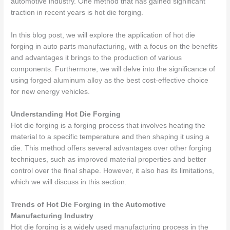
automotive industry. One method that has gained significant
traction in recent years is hot die forging.
In this blog post, we will explore the application of hot die
forging in auto parts manufacturing, with a focus on the benefits
and advantages it brings to the production of various
components. Furthermore, we will delve into the significance of
using
forged aluminum alloy
as the best cost-effective choice
for new energy vehicles.
Understanding Hot Die Forging
Hot die forging is a forging process that involves heating the
material to a specific temperature and then shaping it using a
die. This method offers several advantages over other forging
techniques, such as improved material properties and better
control over the final shape. However, it also has its limitations,
which we will discuss in this section.
Trends of Hot Die Forging in the Automotive
Manufacturing Industry
Hot die forging is a widely used manufacturing process in the