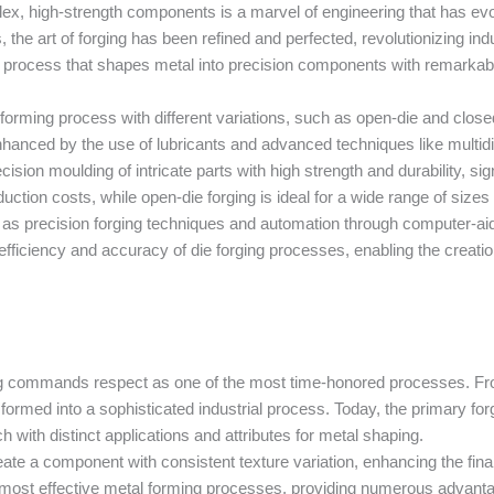
ex, high-strength components is a marvel of engineering that has evol
s, the art of forging has been refined and perfected, revolutionizing i
g, a process that shapes metal into precision components with remarkabl
 forming process with different variations, such as open-die and close
nhanced by the use of lubricants and advanced techniques like multidir
cision moulding of intricate parts with high strength and durability, sig
uction costs, while open-die forging is ideal for a wide range of siz
s precision forging techniques and automation through computer-aid
efficiency and accuracy of die forging processes, enabling the crea
ing commands respect as one of the most time-honored processes. Fro
ormed into a sophisticated industrial process. Today, the primary forg
h with distinct applications and attributes for metal shaping.
 create a component with consistent texture variation, enhancing the fina
he most effective metal forming processes, providing numerous advant