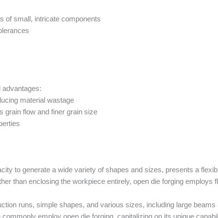
ties of small, intricate components
tolerances
l advantages:
ducing material wastage
s grain flow and finer grain size
erties
city to generate a wide variety of shapes and sizes, presents a flexib
ther than enclosing the workpiece entirely, open die forging employs fl
uction runs, simple shapes, and various sizes, including large beams
ve commonly employ open die forging, capitalizing on its unique capab