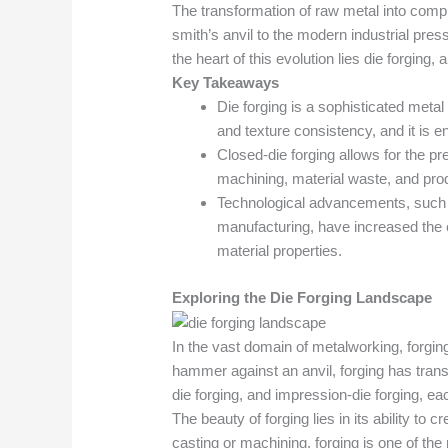
The transformation of raw metal into compl
smith’s anvil to the modern industrial pres
the heart of this evolution lies die forgin
Key Takeaways
Die forging is a sophisticated metal
and texture consistency, and it is e
Closed-die forging allows for the pre
machining, material waste, and prod
Technological advancements, such a
manufacturing, have increased the 
material properties.
Exploring the Die Forging Landscape
In the vast domain of metalworking, forg
hammer against an anvil, forging has transf
die forging, and impression-die forging, eac
The beauty of forging lies in its ability to
casting or machining, forging is one of t