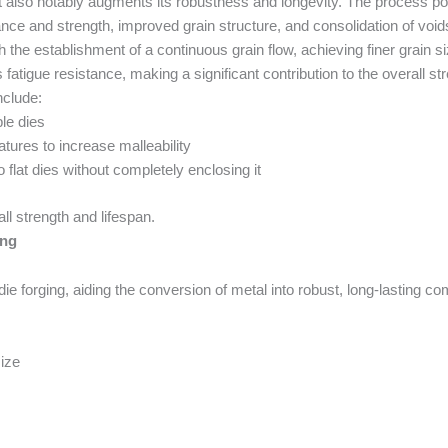
 also notably augments its robustness and longevity. The process pos
ance and strength, improved grain structure, and consolidation of void
the establishment of a continuous grain flow, achieving finer grain s
fatigue resistance, making a significant contribution to the overall str
nclude:
le dies
tures to increase malleability
 flat dies without completely enclosing it
ll strength and lifespan.
ing
die forging, aiding the conversion of metal into robust, long-lasting c
size