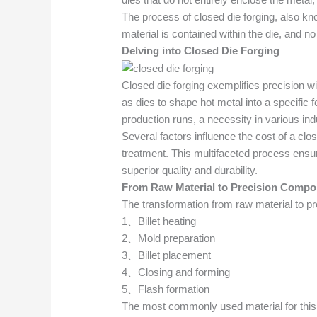
The process of closed die forging, also know
material is contained within the die, and n
Delving into Closed Die Forging
Closed die forging exemplifies precision wi
as dies to shape hot metal into a specific
production runs, a necessity in various in
Several factors influence the cost of a clos
treatment. This multifaceted process ensure
superior quality and durability.
From
Raw
Material to
Precision
Compo
The transformation from raw material to pr
1、Billet heating
2、Mold preparation
3、Billet placement
4、Closing and forming
5、Flash formation
The most commonly used material for this pr