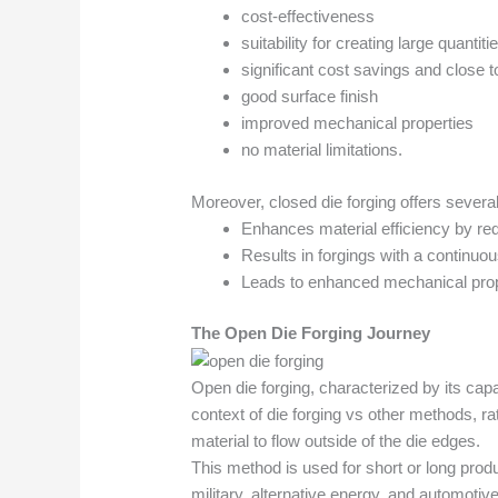
cost-effectiveness
suitability for creating large quanti
significant cost savings and close 
good surface finish
improved mechanical properties
no material limitations.
Moreover, closed die forging offers severa
Enhances material efficiency by re
Results in forgings with a continuou
Leads to enhanced mechanical prop
The Open Die Forging Journey
Open die forging, characterized by its capa
context of die forging vs other methods, ra
material to flow outside of the die edges.
This method is used for short or long prod
military, alternative energy, and automoti