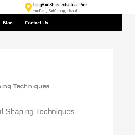
LongBanShan Industrial Park
YunFeng,SuiChang, Lishui.
Blog
Contact Us
ping Techniques
al Shaping Techniques