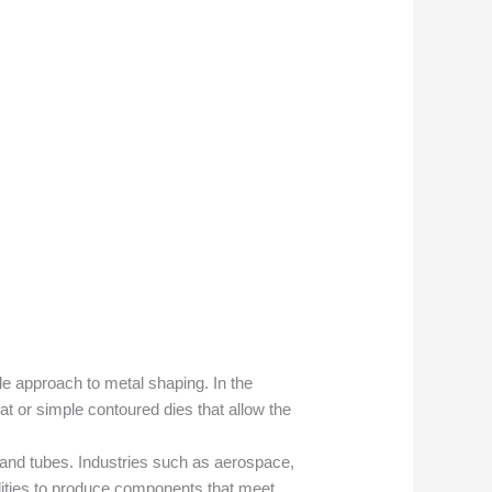
le approach to metal shaping. In the
at or simple contoured dies that allow the
 and tubes. Industries such as aerospace,
ilities to produce components that meet