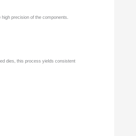
e high precision of the components.
ed dies, this process yields consistent