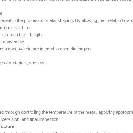
es
herent in the process of metal shaping. By allowing the metal to flow ou
chniques such as:
n along a bar’s length
g a convex die
ng a concave die are integral to open die forging.
ge of materials, such as:
red through controlling the temperature of the metal, applying appropr
pervision, and final inspection.
ructure