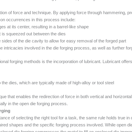
on of force and technique. By applying force through hammering, pres
n occurrences in this process include:
s at its center, resulting in a barrel-like shape
t is squeezed out between the dies
e sides of the die cavity to allow for easy removal of the forged part
 intricacies involved in the die forging process, as well as further fo
al forging methods is the incorporation of lubricant. Lubricant offers 
 the dies, which are typically made of high-alloy or tool steel
que that enables the redirection of force in both vertical and horizonta
ially in the open die forging process.
rging
nce of selecting the right tool for a task, the same rule holds true i
ired shapes and the specific forging process involved. While open die
, closed die forging compresses the metal to fill an enclosed die impr