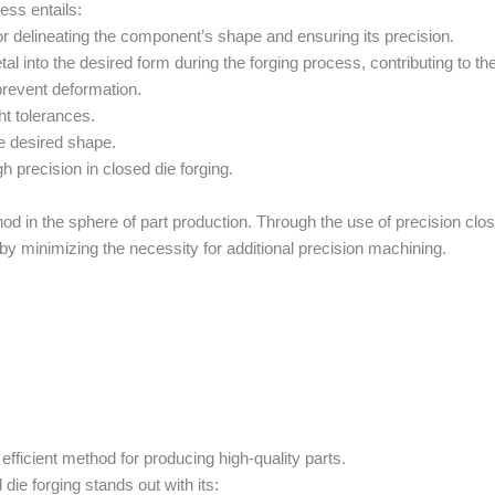
cess entails:
or delineating the component’s shape and ensuring its precision.
l into the desired form during the forging process, contributing to th
prevent deformation.
ht tolerances.
e desired shape.
gh precision in closed die forging.
od in the sphere of part production. Through the use of precision clos
ereby minimizing the necessity for additional precision machining.
d efficient method for producing high-quality parts.
ie forging stands out with its: