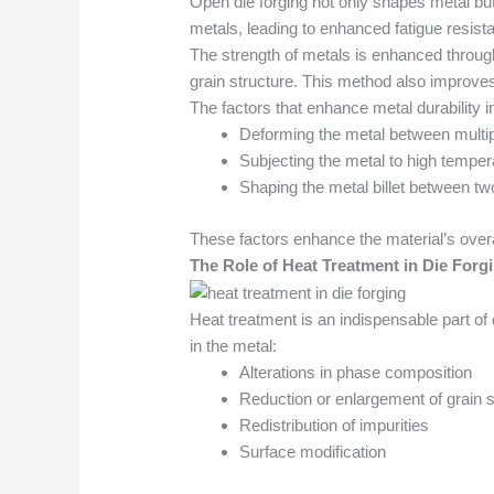
Open die forging not only shapes metal but
metals, leading to enhanced fatigue resist
The strength of metals is enhanced through 
grain structure. This method also improves 
The factors that enhance metal durability i
Deforming the metal between multip
Subjecting the metal to high tempera
Shaping the metal billet between two
These factors enhance the material’s overa
The Role of Heat Treatment in Die Forg
Heat treatment is an indispensable part of 
in the metal:
Alterations in phase composition
Reduction or enlargement of grain 
Redistribution of impurities
Surface modification