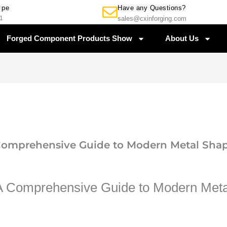
Have any Questions?
ype
sales@cxinforging.com
1
Forged Component Products Show
About Us
 Comprehensive Guide to Modern Metal Sha
 A Comprehensive Guide to Modern Met