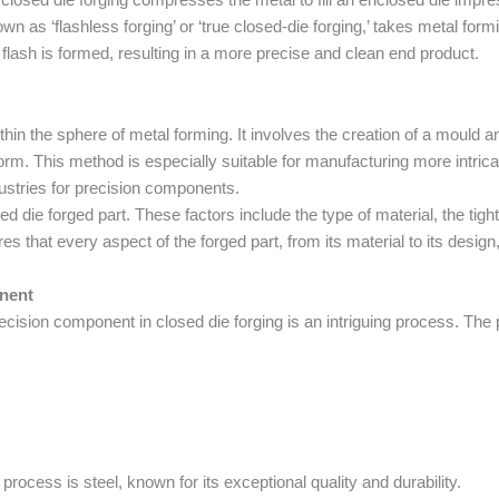
n as ‘flashless forging’ or ‘true closed-die forging,’ takes metal formin
o flash is formed, resulting in a more precise and clean end product.
thin the sphere of metal forming. It involves the creation of a mould an
 form. This method is especially suitable for manufacturing more intri
dustries for precision components.
ed die forged part. These factors include the type of material, the tig
s that every aspect of the forged part, from its material to its design,
nent
ecision component in closed die forging is an intriguing process. The 
ocess is steel, known for its exceptional quality and durability.