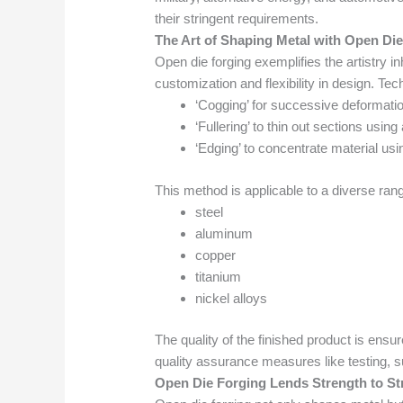
their stringent requirements.
The Art of Shaping Metal with Open Di
Open die forging exemplifies the artistry in
customization and flexibility in design. Te
‘Cogging’ for successive deformatio
‘Fullering’ to thin out sections usin
‘Edging’ to concentrate material usi
This method is applicable to a diverse ran
steel
aluminum
copper
titanium
nickel alloys
The quality of the finished product is ensu
quality assurance measures like testing, su
Open Die Forging Lends Strength to St