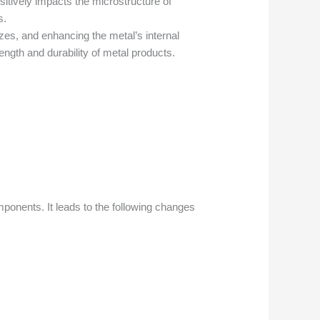
itively impacts the microstructure of
s.
izes, and enhancing the metal’s internal
ength and durability of metal products.
omponents. It leads to the following changes