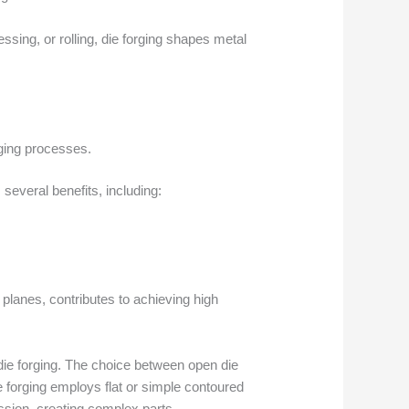
sing, or rolling, die forging shapes metal
rging processes.
several benefits, including:
l planes, contributes to achieving high
n die forging. The choice between open die
 forging employs flat or simple contoured
ession, creating complex parts.