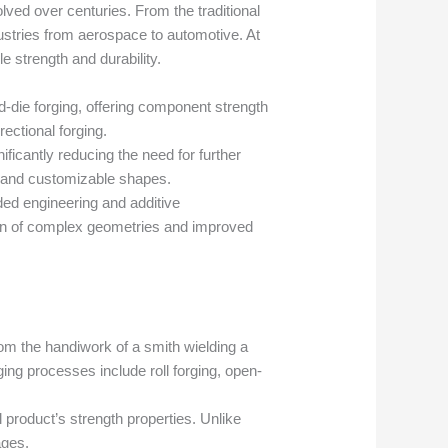
ved over centuries. From the traditional
ndustries from aerospace to automotive. At
e strength and durability.
d-die forging, offering component strength
ectional forging.
nificantly reducing the need for further
es and customizable shapes.
ed engineering and additive
tion of complex geometries and improved
m the handiwork of a smith wielding a
ing processes include roll forging, open-
l product’s strength properties. Unlike
ages.