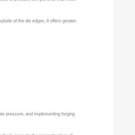
tside of the die edges, it offers greater
iate pressure, and implementing forging