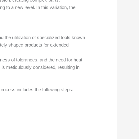
g to a new level. In this variation, the
d the utilization of specialized tools known
cately shaped products for extended
htness of tolerances, and the need for heat
 is meticulously considered, resulting in
process includes the following steps: