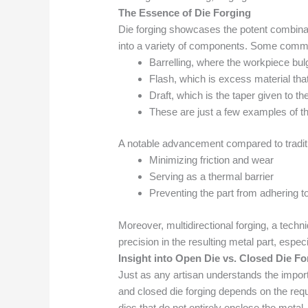
The Essence of Die Forging
Die forging showcases the potent combinati
into a variety of components. Some commo
Barrelling, where the workpiece bulge
Flash, which is excess material tha
Draft, which is the taper given to th
These are just a few examples of the
A notable advancement compared to tradition
Minimizing friction and wear
Serving as a thermal barrier
Preventing the part from adhering to
Moreover, multidirectional forging, a techni
precision in the resulting metal part, espec
Insight into Open Die vs. Closed Die Fo
Just as any artisan understands the importa
and closed die forging depends on the requ
dies that do not entirely enclose the metal