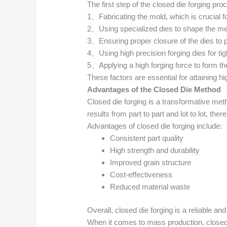
The first step of the closed die forging pro
1、Fabricating the mold, which is crucial f
2、Using specialized dies to shape the meta
3、Ensuring proper closure of the dies to 
4、Using high precision forging dies for tig
5、Applying a high forging force to form th
These factors are essential for attaining hi
Advantages of the Closed Die Method
Closed die forging is a transformative meth
results from part to part and lot to lot, th
Advantages of closed die forging include:
Consistent part quality
High strength and durability
Improved grain structure
Cost-effectiveness
Reduced material waste
Overall, closed die forging is a reliable an
When it comes to mass production, closed d