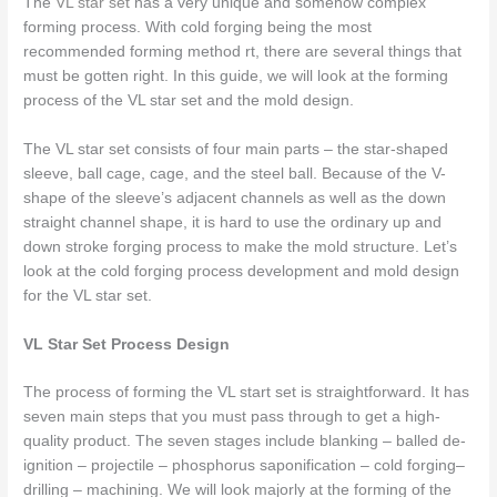
The
VL star set
has a very unique and somehow complex
forming process. With cold forging being the most
recommended forming method rt, there are several things that
must be gotten right. In this guide, we will look at the forming
process of the VL star set and the mold design.
The VL star set consists of four main parts – the star-shaped
sleeve, ball cage, cage, and the steel ball. Because of the V-
shape of the sleeve’s adjacent channels as well as the down
straight channel shape, it is hard to use the ordinary up and
down stroke forging process to make the mold structure. Let’s
look at the cold forging process development and mold design
for the VL star set.
VL Star Set Process Design
The process of forming the VL start set is straightforward. It has
seven main steps that you must pass through to get a high-
quality product. The seven stages include blanking – balled de-
ignition – projectile – phosphorus saponification – cold forging–
drilling – machining. We will look majorly at the forming of the