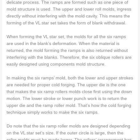
delicate process. The ramps are formed such as one piece of
mold structure is used. The upper and lower roll molds, ingress
directly without interfering with the mold cavity. This means the
forming of the VL star set takes the form of blank withdrawal.
When forming the VL star set, the molds for all the six ramps
are used in the blank’s deformation. When the material is
returned, the mold forming the ramps is also returned without
interfering with the blanks. Therefore, the six oblique rollers are
easily designed using components mold structure.
In making the six ramps’ mold, both the lower and upper strokes
are needed for proper cold forging. The upper die is the one
that makes the six ramp rollers molds close first using the down
motion. The lower stroke or lower punch work is to return the
upper die and the ramp roller mold. That’s how the cold forging
technique simply works to make the six ramps.
Do note that the six ramp roller molds are designed depending
on the VL star set’s size. If the outer circle is large, then the
roller molds must be made larger. The rollers’ arrangement has