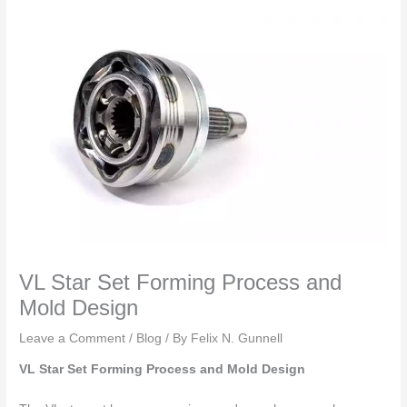
VL Star Set Forming Process and
Mold Design
Leave a Comment
/
Blog
/ By
Felix N. Gunnell
VL Star Set Forming Process and Mold Design