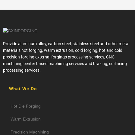
Provide aluminum alloy, carbon steel, stainless steel and other metal
materials hot forging, warm extrusion, cold forging, hot and cold
precision forging external forgings processing services, CNC
machining center based machining services and brazing, surfacing
processing services.
What We Do
Hot Die Forging
Warm Extrusion
Precision Machining