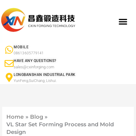
Skip
to
content
What We Do
Product Ap
Forged Component Products Show
MOBILE
08613605779141
HAVE ANY QUESTIONS?
sales@cxinforging.com
LONGBANSHAN INDUSTRIAL PARK
YunFeng,SuiChang, Lishui.
Home
Blog
VL Star Set Forming Process and Mold
Design