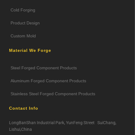
Cold Forging
Product Design
Custom Mold
Material We Forge
Steel Forged Component Products
Aluminum Forged Component Products
Stainless Steel Forged Component Products
Contact Info
LongBanShan Industrial Park, YunFeng Street SuiChang,
Lishui,China