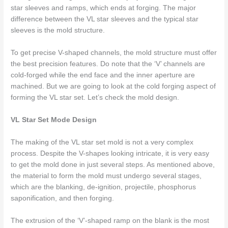
star sleeves and ramps, which ends at forging. The major
difference between the VL star sleeves and the typical star
sleeves is the mold structure.
To get precise V-shaped channels, the mold structure must offer
the best precision features. Do note that the ‘V’ channels are
cold-forged while the end face and the inner aperture are
machined. But we are going to look at the cold forging aspect of
forming the VL star set. Let’s check the mold design.
VL Star Set Mode Design
The making of the VL star set mold is not a very complex
process. Despite the V-shapes looking intricate, it is very easy
to get the mold done in just several steps. As mentioned above,
the material to form the mold must undergo several stages,
which are the blanking, de-ignition, projectile, phosphorus
saponification, and then forging.
The extrusion of the ‘V’-shaped ramp on the blank is the most