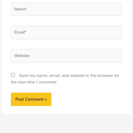
Name*
Email*
Website
Save my name, email, and website in this browser for
the next time I comment.