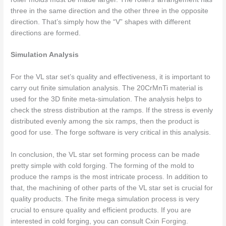
three in the same direction and the other three in the opposite
direction. That’s simply how the “V” shapes with different
directions are formed.
Simulation Analysis
For the VL star set’s quality and effectiveness, it is important to
carry out finite simulation analysis. The 20CrMnTi material is
used for the 3D finite meta-simulation. The analysis helps to
check the stress distribution at the ramps. If the stress is evenly
distributed evenly among the six ramps, then the product is
good for use. The forge software is very critical in this analysis.
In conclusion, the VL star set forming process can be made
pretty simple with cold forging. The forming of the mold to
produce the ramps is the most intricate process. In addition to
that, the machining of other parts of the VL star set is crucial for
quality products. The finite mega simulation process is very
crucial to ensure quality and efficient products. If you are
interested in cold forging, you can consult
Cxin Forging
.