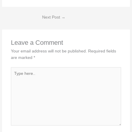
Next Post
→
Leave a Comment
Your email address will not be published.
Required fields
are marked
*
Type
here..